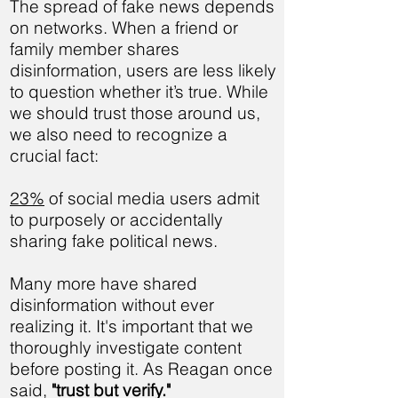
The spread of fake news depends
on networks. When a friend or
family member shares
disinformation, users are less likely
to question whether it’s true. While
we should trust those around us,
we also need to recognize a
crucial fact:
23%
of social media users admit
to purposely or accidentally
sharing fake political news.
Many more have shared
disinformation without ever
realizing it. It's important that we
thoroughly investigate content
before posting it. As Reagan once
said,
"trust but verify."