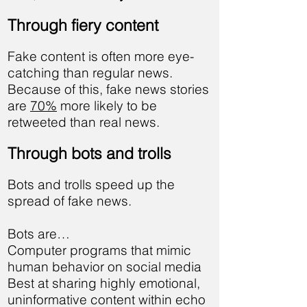
Through fiery content
Fake content is often more eye-
catching than regular news.
Because of this, fake news stories
are
70%
more likely to be
retweeted than real news.
Through bots and trolls
Bots and trolls speed up the
spread of fake news.
Bots are…
Computer programs that mimic
human behavior on social media
Best at sharing highly emotional,
uninformative content within echo