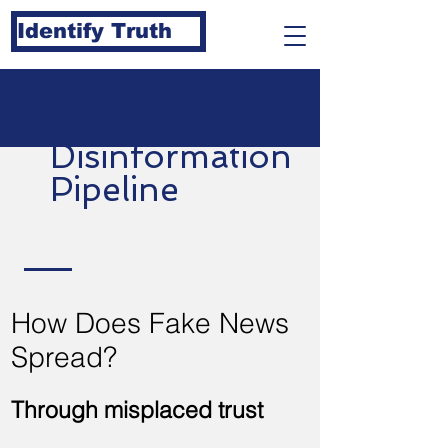
Identify Truth
Disinformation
Pipeline
How Does Fake News
Spread?
Through misplaced trust