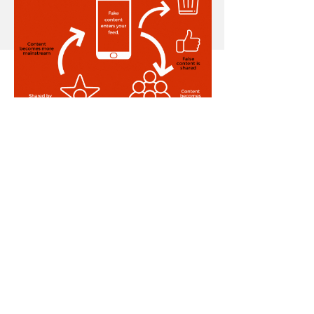
The bottom line: the “
Power
Law of Social Media
”
The Power Law states that
content spreads most quickly
when shared by a few highly
influential accounts, rather than
many small or medium-sized