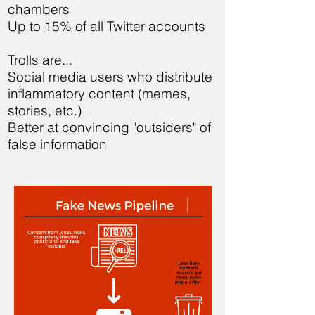
chambers
Up to
15%
of all Twitter accounts
Trolls are...
Social media users who distribute
inflammatory content (memes,
stories, etc.)
Better at convincing "outsiders" of
false information